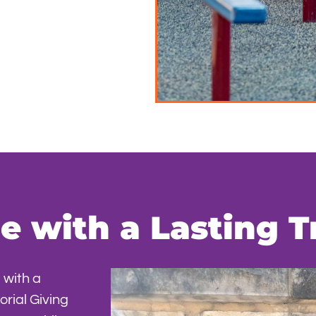
 with a Lasting T
 with a
rial Giving