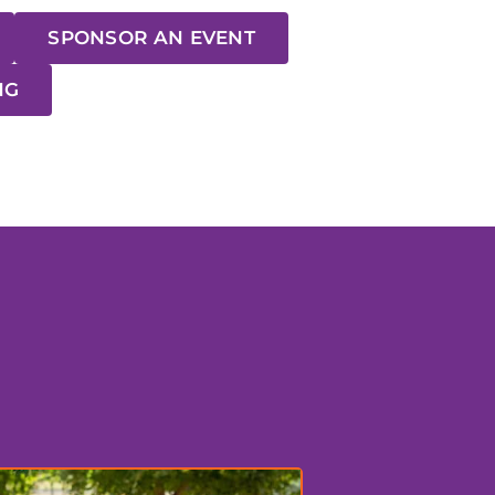
SPONSOR AN EVENT
NG