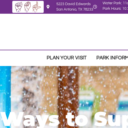
Water Park: 1
5223 David Edwards
Park Hours: 1
San Antonio, TX 78233
PLAN YOUR VISIT
PARK INFOR
Ways to Su