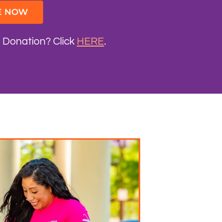
E NOW
d Donation? Click
HERE
.