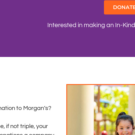
DONAT
Interested in making an In-Kin
ation to Morgan’s?
 if not triple, your