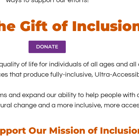
ways to support our efforts!
he Gift of Inclusio
DONATE
lity of life for individuals of all ages and all 
es that produce fully-inclusive, Ultra-Access
s and expand our ability to help people with d
tural change and a more inclusive, more acces
pport Our Mission of Inclusio