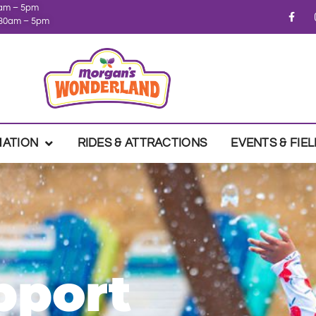
1am – 5pm
0:30am – 5pm
MATION
RIDES & ATTRACTIONS
EVENTS & FIEL
pport