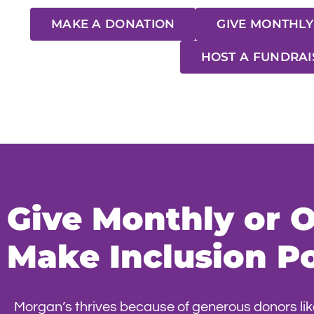
MAKE A DONATION
GIVE MONTHLY
HOST A FUNDRAI
Give Monthly or 
Make Inclusion Po
Morgan’s thrives because of generous donors lik