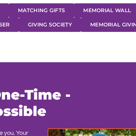
MATCHING GIFTS
MEMORIAL WALL
SER
GIVING SOCIETY
MEMORIAL GIVI
One-Time -
ssible
e you. Your