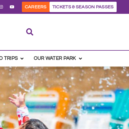
CAREERS
TICKETS & SEASON PASSES
D TRIPS
OUR WATER PARK