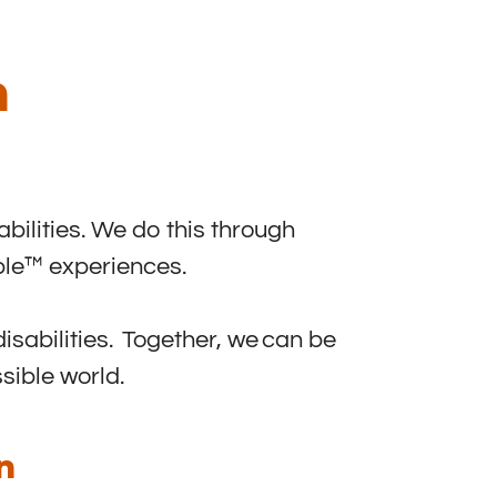
n
abilities. We do this through
ible™ experiences.
isabilities. Together, we can be
sible world.
n