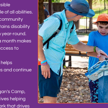
sible
of all abilities.
g community
ains disability
n year-round.
 a month makes
access to
 helps
es and continue
rgan’s Camp,
ives helping
rk that drives