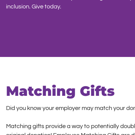
inclusion. Give today.
Matching Gifts
Did you know your employer may match your don
Matching gifts provide a way to potentially double,