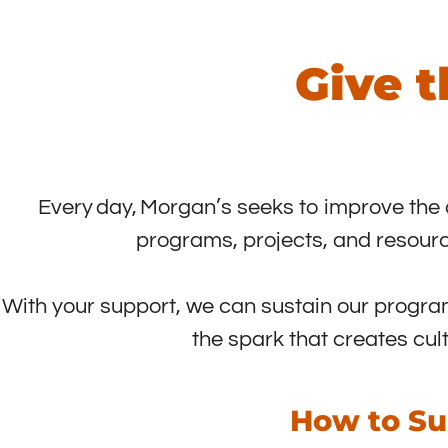
Give t
Every day, Morgan’s seeks to improve the qua
programs, projects, and resourc
With your support, we can sustain our program
the spark that creates cul
How to Su