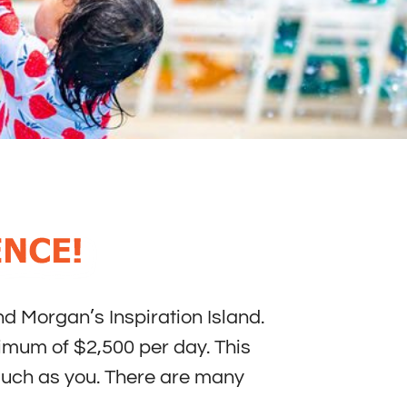
d Morgan’s Inspiration Island.
nimum of $2,500 per day. This
 such as you. There are many