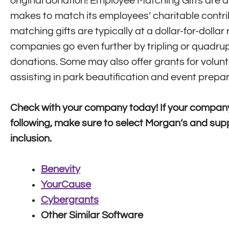
original donation! Employee Matching Gifts are
makes to match its employees’ charitable contr
matching gifts are typically at a dollar-for-dollar
companies go even further by tripling or quadrup
donations. Some may also offer grants for volunt
assisting in park beautification and event prepar
Check with your company today! If your company
following, make sure to select Morgan’s and supp
inclusion.
Benevity
YourCause
Cybergrants
Other Similar Software