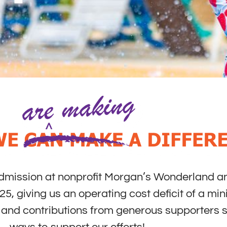
admission at nonprofit Morgan’s Wonderland an
25, giving us an operating cost deficit of a mi
ns and contributions from generous supporters