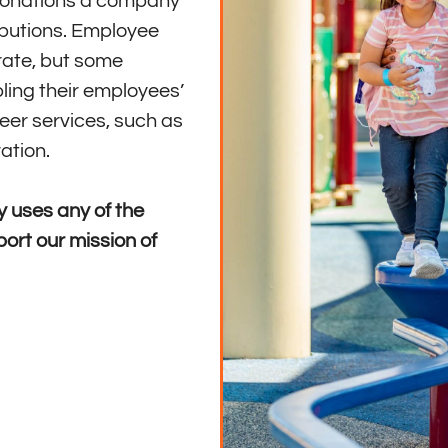
 donations a company
ibutions. Employee
 rate, but some
ling their employees’
eer services, such as
ation.
 uses any of the
ort our mission of