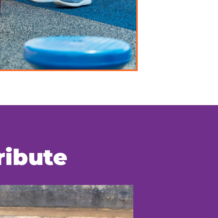
ribute