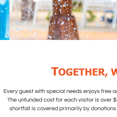
Every guest with special needs enjoys free 
The unfunded cost for each visitor is over $
shortfall is covered primarily by donatio