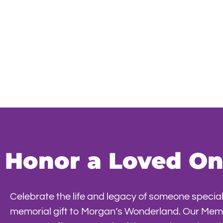
Honor a Loved One
Celebrate the life and legacy of someone special
memorial gift to Morgan’s Wonderland. Our Memo