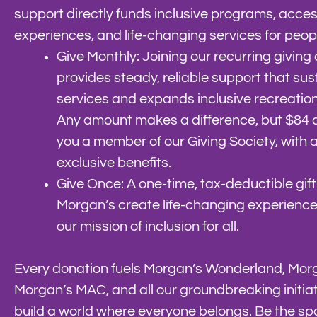
support directly funds inclusive programs, acces
experiences, and life-changing services for people 
Give Monthly: Joining our recurring givin
provides steady, reliable support that sust
services and expands inclusive recreatio
Any amount makes a difference, but $84
you a member of our Giving Society, with 
exclusive benefits.
Give Once: A one-time, tax-deductible gift
Morgan’s create life-changing experienc
our mission of inclusion for all.
Every donation fuels Morgan’s Wonderland, Mo
Morgan’s MAC, and all our groundbreaking initiat
build a world where everyone belongs. Be the spa